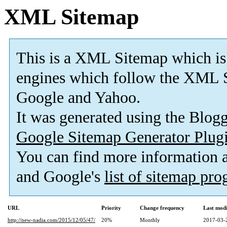
XML Sitemap
This is a XML Sitemap which is
engines which follow the XML S
Google and Yahoo.
It was generated using the Blo
Google Sitemap Generator Plug
You can find more information
and Google's
list of sitemap pr
URL
Priority
Change frequency
Last mod
http://new-nadia.com/2015/12/05/47/
20%
Monthly
2017-03-