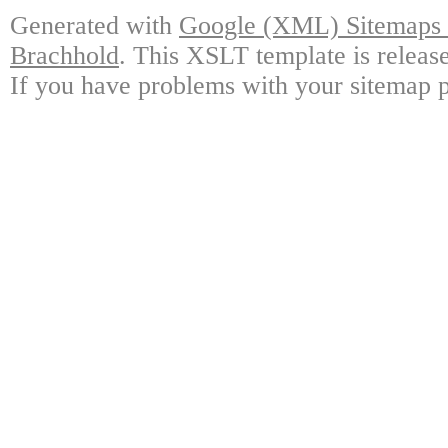
Generated with
Google (XML) Sitemaps G
Brachhold
. This XSLT template is releas
If you have problems with your sitemap p